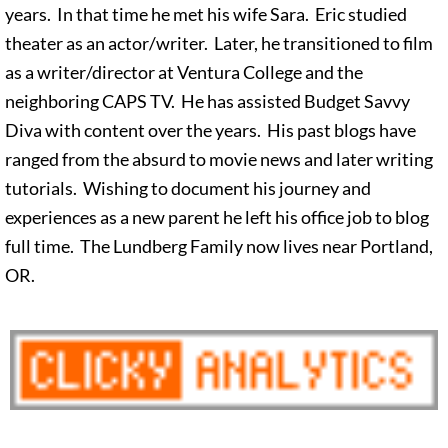
years. In that time he met his wife Sara. Eric studied
theater as an actor/writer. Later, he transitioned to film
as a writer/director at Ventura College and the
neighboring CAPS TV. He has assisted Budget Savvy
Diva with content over the years. His past blogs have
ranged from the absurd to movie news and later writing
tutorials. Wishing to document his journey and
experiences as a new parent he left his office job to blog
full time. The Lundberg Family now lives near Portland,
OR.