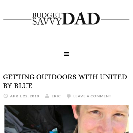
GETTING OUTDOORS WITH UNITED
BY BLUE
APRIL 22, 2018
ERIC
LEAVE A COMMENT