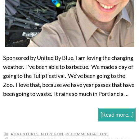
Sponsored by United By Blue. I am loving the changing
weather. I've been able to barbecue. We made a day of
going to the Tulip Festival. We've been going to the
Zoo. I love that, because we have year passes that have
been going to waste. It rains so much in Portland a …
[Read more...]
ADVENTURES IN OREGON
,
RECOMMENDATIONS