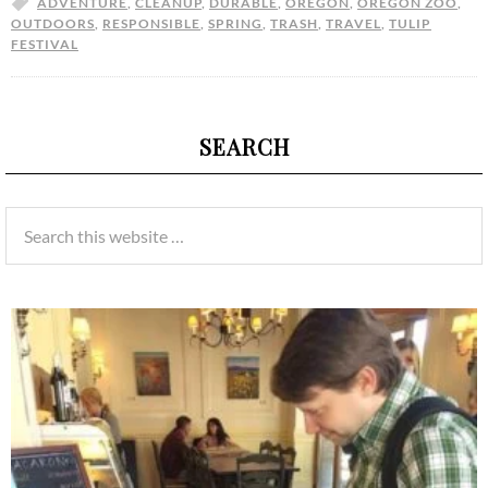
ADVENTURE
,
CLEANUP
,
DURABLE
,
OREGON
,
OREGON ZOO
,
OUTDOORS
,
RESPONSIBLE
,
SPRING
,
TRASH
,
TRAVEL
,
TULIP
FESTIVAL
SEARCH