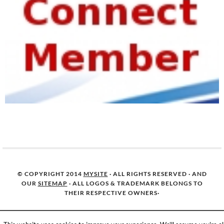
© COPYRIGHT 2014
MYSITE
· ALL RIGHTS RESERVED · AND
OUR
SITEMAP
· ALL LOGOS & TRADEMARK BELONGS TO
THEIR RESPECTIVE OWNERS·