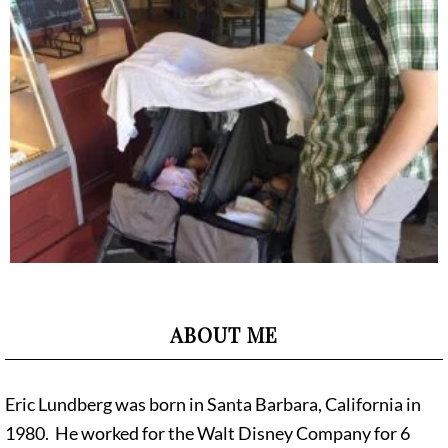
ABOUT ME
Eric Lundberg was born in Santa Barbara, California in
1980. He worked for the Walt Disney Company for 6