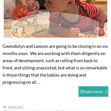
Gwendolyn and Lawson are going to be closing in on six
months soon. We are working with them diligently on
areas of development, such as rolling from back to
front, and sitting unassisted, but what is so remarkable
is those things that the babies are doing and
progressing on all …
[Read more...]
DAD LIFE