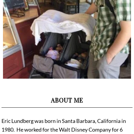
ABOUT ME
Eric Lundberg was born in Santa Barbara, California in
1980. He worked for the Walt Disney Company for 6