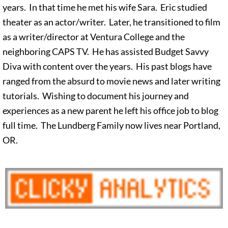
years. In that time he met his wife Sara. Eric studied
theater as an actor/writer. Later, he transitioned to film
as a writer/director at Ventura College and the
neighboring CAPS TV. He has assisted Budget Savvy
Diva with content over the years. His past blogs have
ranged from the absurd to movie news and later writing
tutorials. Wishing to document his journey and
experiences as a new parent he left his office job to blog
full time. The Lundberg Family now lives near Portland,
OR.