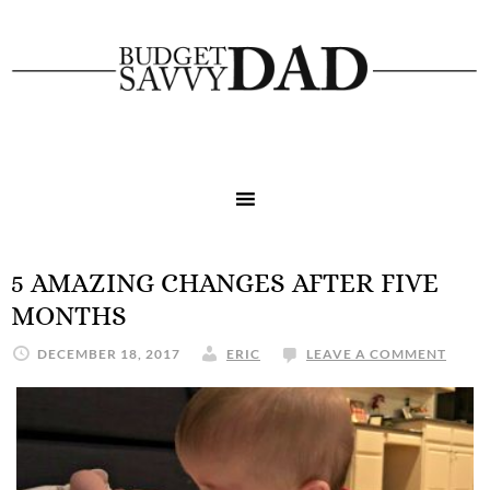
5 AMAZING CHANGES AFTER FIVE
MONTHS
DECEMBER 18, 2017
ERIC
LEAVE A COMMENT