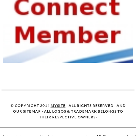
© COPYRIGHT 2014
MYSITE
· ALL RIGHTS RESERVED · AND
OUR
SITEMAP
· ALL LOGOS & TRADEMARK BELONGS TO
THEIR RESPECTIVE OWNERS·