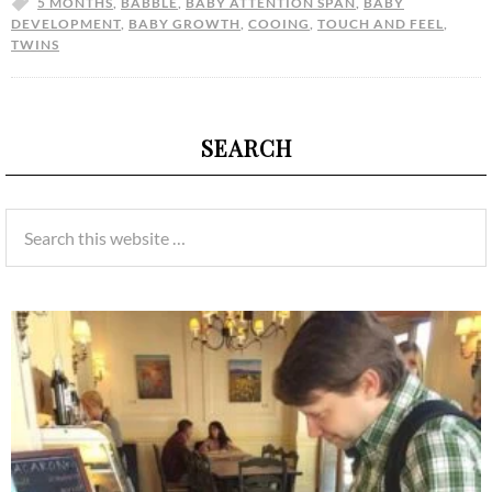
5 MONTHS
,
BABBLE
,
BABY ATTENTION SPAN
,
BABY
DEVELOPMENT
,
BABY GROWTH
,
COOING
,
TOUCH AND FEEL
,
TWINS
SEARCH