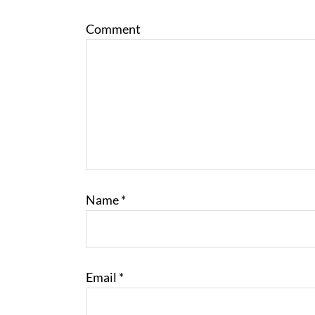
Comment
Name
*
Email
*