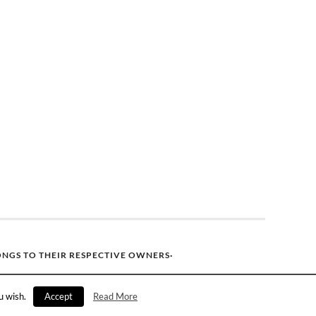
ONGS TO THEIR RESPECTIVE OWNERS·
u wish.
Accept
Read More