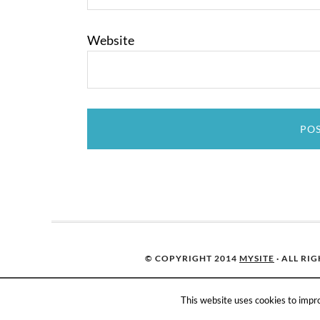
Website
© COPYRIGHT 2014
MYSITE
· ALL RI
This website uses cookies to impro