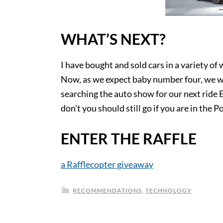
WHAT’S NEXT?
I have bought and sold cars in a variety of
Now, as we expect baby number four, we wil
searching the auto show for our next ride E
don’t you should still go if you are in the P
ENTER THE RAFFLE
a Rafflecopter giveaway
RECOMMENDATIONS
,
TECHNOLOGY