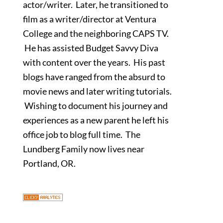
actor/writer. Later, he transitioned to
film as a writer/director at Ventura
College and the neighboring CAPS TV.
He has assisted Budget Savvy Diva
with content over the years. His past
blogs have ranged from the absurd to
movie news and later writing tutorials.
Wishing to document his journey and
experiences as a new parent he left his
office job to blog full time. The
Lundberg Family now lives near
Portland, OR.