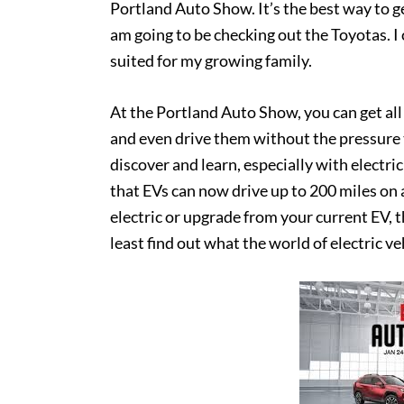
Portland Auto Show. It’s the best way to g
am going to be checking out the Toyotas. I 
suited for my growing family.
At the Portland Auto Show, you can get al
and even drive them without the pressure to
discover and learn, especially with electr
that EVs can now drive up to 200 miles on a
electric or upgrade from your current EV, t
least find out what the world of electric ve