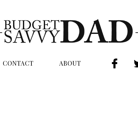
CONTACT
ABOUT
FAC