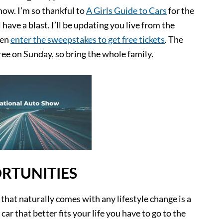
how. I’m so thankful to
A Girls Guide to Cars
for the
 have a blast. I’ll be updating you live from the
ven
enter the sweepstakes to get free tickets
. The
ee on Sunday, so bring the whole family.
RTUNITIES
 that naturally comes with any lifestyle change is a
car that better fits your life you have to go to the