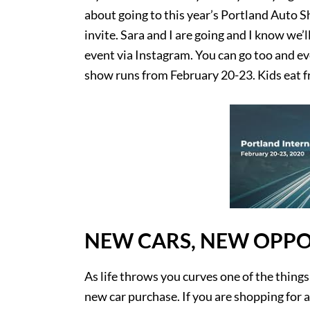
about going to this year’s Portland Auto S
invite. Sara and I are going and I know we’ll
event via Instagram. You can go too and e
show runs from February 20-23. Kids eat fr
NEW CARS, NEW OPPO
As life throws you curves one of the things
new car purchase. If you are shopping for a 