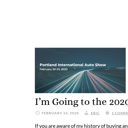
I’m Going to the 20
FEBRUARY 14, 2020
ERIC
1 COMM
If you are aware of my history of buying a