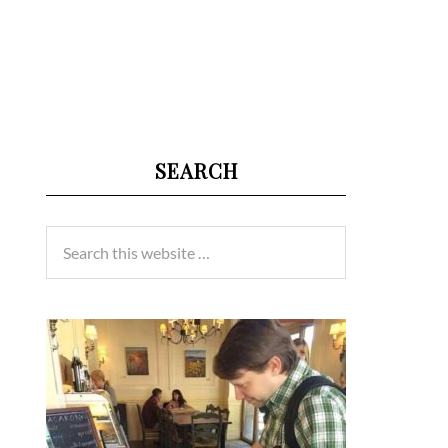
SEARCH