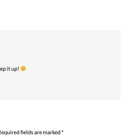
ep it up!
equired fields are marked
*