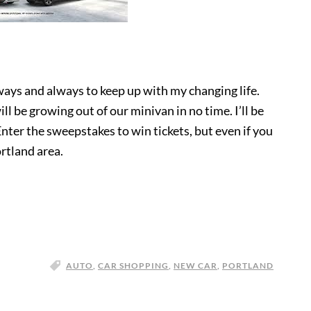
 ways and always to keep up with my changing life.
l be growing out of our minivan in no time. I’ll be
nter the sweepstakes to win tickets, but even if you
ortland area.
AUTO
,
CAR SHOPPING
,
NEW CAR
,
PORTLAND