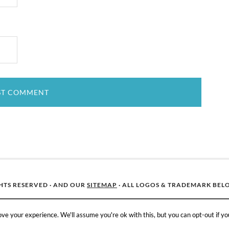
GHTS RESERVED · AND OUR
SITEMAP
· ALL LOGOS & TRADEMARK BEL
ve your experience. We'll assume you're ok with this, but you can opt-out if yo