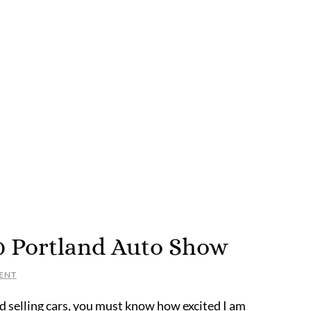
20 Portland Auto Show
ENT
nd selling cars, you must know how excited I am