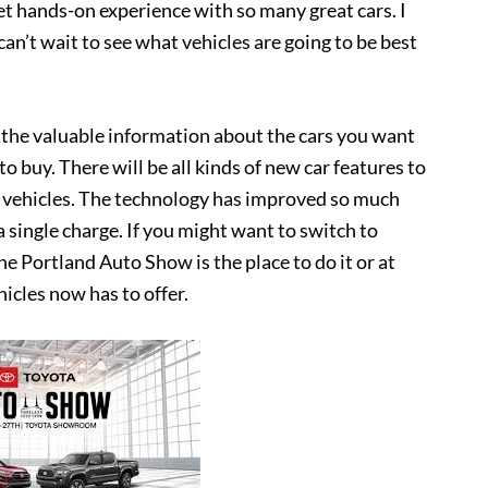
et hands-on experience with so many great cars. I
can’t wait to see what vehicles are going to be best
l the valuable information about the cars you want
 buy. There will be all kinds of new car features to
ic vehicles. The technology has improved so much
 single charge. If you might want to switch to
he Portland Auto Show is the place to do it or at
hicles now has to offer.