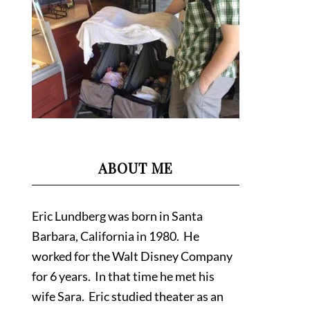
ABOUT ME
Eric Lundberg was born in Santa
Barbara, California in 1980. He
worked for the Walt Disney Company
for 6 years. In that time he met his
wife Sara. Eric studied theater as an