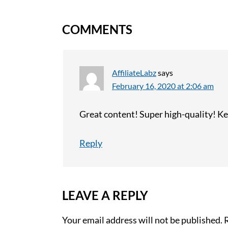
COMMENTS
AffiliateLabz
says
February 16, 2020 at 2:06 am
Great content! Super high-quality! Ke
Reply
LEAVE A REPLY
Your email address will not be published.
R