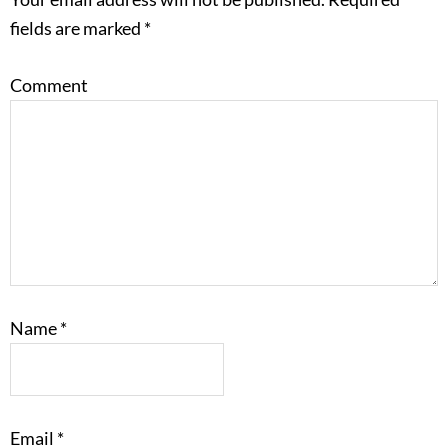
fields are marked
*
Comment
Name
*
Email
*