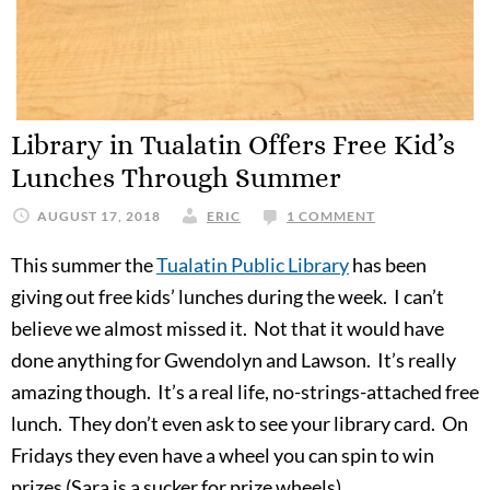
Library in Tualatin Offers Free Kid’s
Lunches Through Summer
AUGUST 17, 2018
ERIC
1 COMMENT
This summer the
Tualatin Public Library
has been
giving out free kids’ lunches during the week. I can’t
believe we almost missed it. Not that it would have
done anything for Gwendolyn and Lawson. It’s really
amazing though. It’s a real life, no-strings-attached free
lunch. They don’t even ask to see your library card. On
Fridays they even have a wheel you can spin to win
prizes (Sara is a sucker for prize wheels).