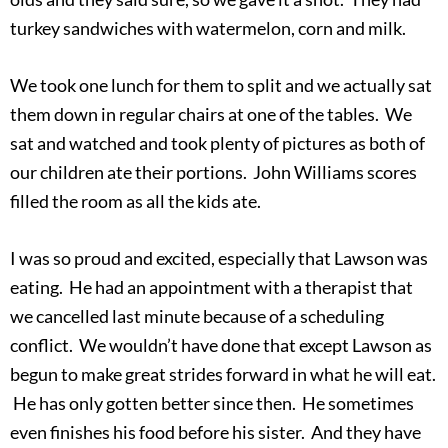
turkey sandwiches with watermelon, corn and milk.
We took one lunch for them to split and we actually sat
them down in regular chairs at one of the tables. We
sat and watched and took plenty of pictures as both of
our children ate their portions. John Williams scores
filled the room as all the kids ate.
I was so proud and excited, especially that Lawson was
eating. He had an appointment with a therapist that
we cancelled last minute because of a scheduling
conflict. We wouldn’t have done that except Lawson as
begun to make great strides forward in what he will eat.
He has only gotten better since then. He sometimes
even finishes his food before his sister. And they have