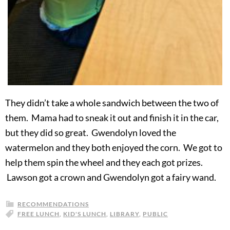
They didn’t take a whole sandwich between the two of
them. Mama had to sneak it out and finish it in the car,
but they did so great. Gwendolyn loved the
watermelon and they both enjoyed the corn. We got to
help them spin the wheel and they each got prizes.
Lawson got a crown and Gwendolyn got a fairy wand.
RECOMMENDATIONS
FREE LUNCH
,
KID'S LUNCH
,
LIBRARY
,
PUBLIC