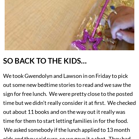
SO BACK TO THE KIDS…
We took Gwendolyn and Lawson in on Friday to pick
out some new bedtime stories to read and we saw the
sign for free lunch. We were pretty close to the posted
time but we didn’t really consider it at first. We checked
out about 11 books and on the way out it really was
time for them to start letting families in for the food.
We asked somebody if the lunch applied to 13 month
olds and they said sure, so we gave it a shot. They had