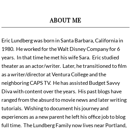
ABOUT ME
Eric Lundberg was born in Santa Barbara, California in
1980. He worked for the Walt Disney Company for 6
years. In that time he met his wife Sara. Eric studied
theater as an actor/writer. Later, he transitioned to film
as a writer/director at Ventura College and the
neighboring CAPS TV. He has assisted Budget Savvy
Diva with content over the years. His past blogs have
ranged from the absurd to movie news and later writing
tutorials. Wishing to document his journey and
experiences as a new parent he left his office job to blog
full time. The Lundberg Family now lives near Portland,