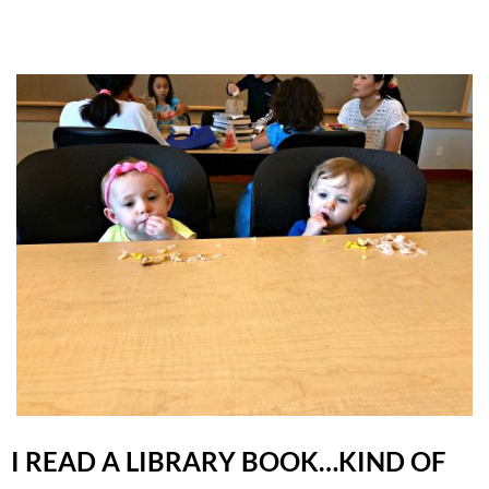
I READ A LIBRARY BOOK…KIND OF