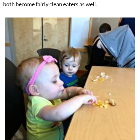
both become fairly clean eaters as well.