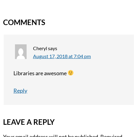
COMMENTS
Cheryl
says
August 17, 2018 at 7:04 pm
Libraries are awesome
Reply
LEAVE A REPLY
Your email address will not be published.
Required