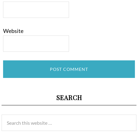
Website
SEARCH