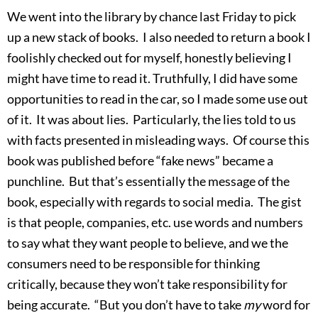
We went into the library by chance last Friday to pick
up a new stack of books. I also needed to return a book I
foolishly checked out for myself, honestly believing I
might have time to read it. Truthfully, I did have some
opportunities to read in the car, so I made some use out
of it. It was about lies. Particularly, the lies told to us
with facts presented in misleading ways. Of course this
book was published before “fake news” became a
punchline. But that’s essentially the message of the
book, especially with regards to social media. The gist
is that people, companies, etc. use words and numbers
to say what they want people to believe, and we the
consumers need to be responsible for thinking
critically, because they won’t take responsibility for
being accurate. “But you don’t have to take
my
word for